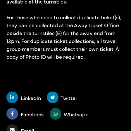
available at the turnstiles.
For those who need to collect duplicate ticket(s),
they can be collected at the Away Ticket Office
beside the turnstiles (E) for the away end from
12pm. For duplicate ticket collections, all travel
group members must collect their own ticket. A
copy of Photo ID will be required.
SHARE THIS STORY
LinkedIn
Twitter
Facebook
Whatsapp
Email