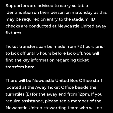
Supporters are advised to carry suitable
identification on their person on matchday as this
may be required on entry to the stadium. ID
checks are conducted at Newcastle United away
fixtures.
Ticket transfers can be made from 72 hours prior
to kick off until 5 hours before kick-off. You will
find the key information regarding ticket
transfers
here.
There will be Newcastle United Box Office staff
located at the Away Ticket Office beside the
turnstiles (E) for the away end from 12pm. If you
require assistance, please see a member of the
Newcastle United stewarding team who will be