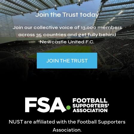
Join the Trust today
Join our collective voice of 13,000 members
across 35 countries and get fully behind
Newcastle United F.C.
JOIN THE TRUST
NUST are affiliated with the Football Supporters
Association.