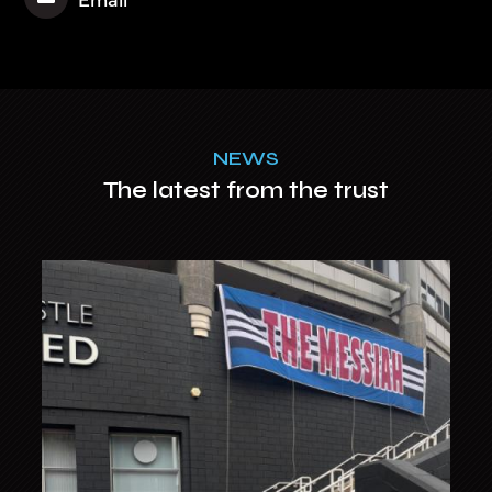
NEWS
The latest from the trust