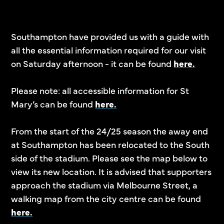
Southampton have provided us with a guide with
all the essential information required for our visit
on Saturday afternoon - it can be found
here.
Please note: all accessible information for St
Mary’s can be found
here.
From the start of the 24/25 season the away end
at Southampton has been relocated to the South
side of the stadium. Please see the map below to
view its new location. It is advised that supporters
approach the stadium via Melbourne Street, a
walking map from the city centre can be found
here.