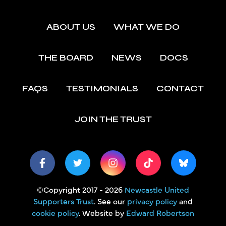
ABOUT US
WHAT WE DO
THE BOARD
NEWS
DOCS
FAQS
TESTIMONIALS
CONTACT
JOIN THE TRUST
©Copyright 2017 - 2026
Newcastle United
Supporters Trust
. See our
privacy policy
and
cookie policy
. Website by
Edward Robertson