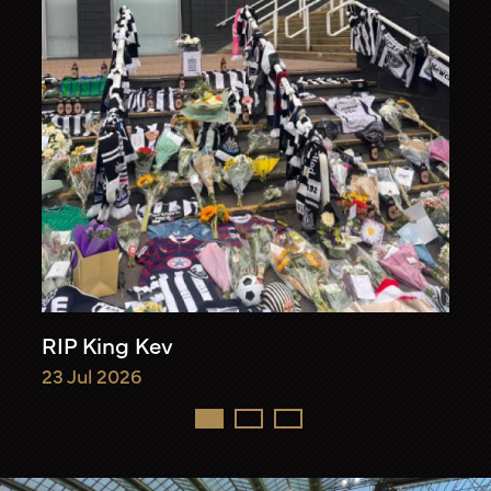
RIP King Kev
23 Jul 2026