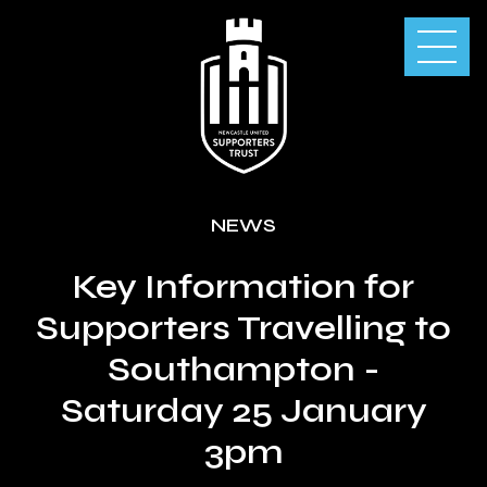
NEWS
Key Information for
Supporters Travelling to
Southampton -
Saturday 25 January
3pm