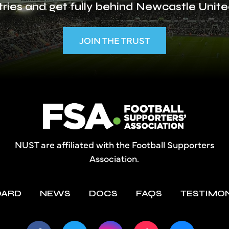
ries and get fully behind Newcastle Unite
JOIN THE TRUST
NUST are affiliated with the Football Supporters
Association.
OARD
NEWS
DOCS
FAQS
TESTIMO