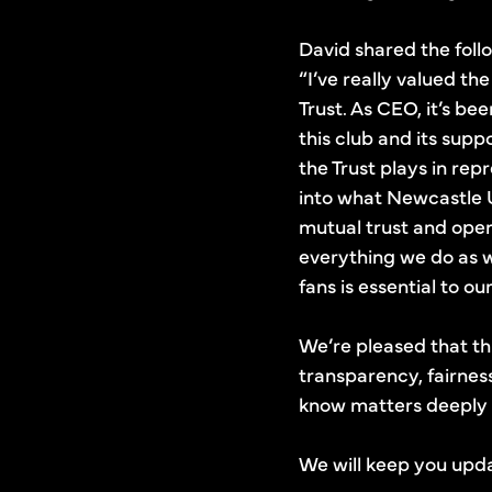
David shared the follo
“I’ve really valued t
Trust. As CEO, it’s b
this club and its supp
the Trust plays in re
into what Newcastle U
mutual trust and open
everything we do as w
fans is essential to ou
We’re pleased that th
transparency, fairnes
know matters deeply 
We will keep you upda