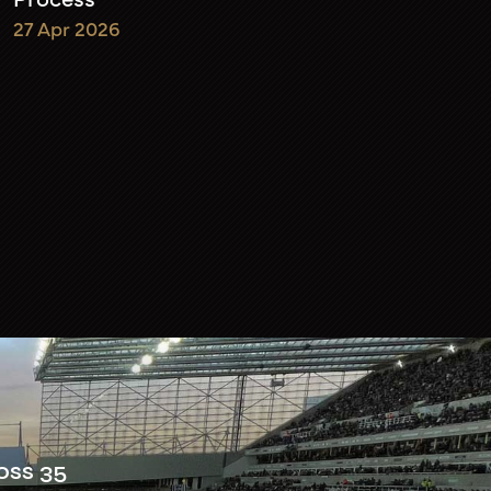
27 Apr 2026
oss 35