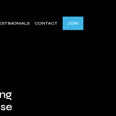
ESTIMONIALS
CONTACT
JOIN
ing
nse