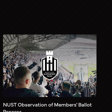
NUST Observation of Members' Ballot
Process