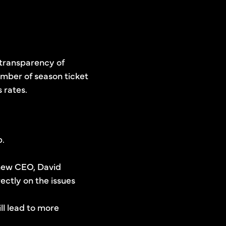
 transparency of
umber of season ticket
 rates.
b.
 new CEO, David
ctly on the issues
ll lead to more