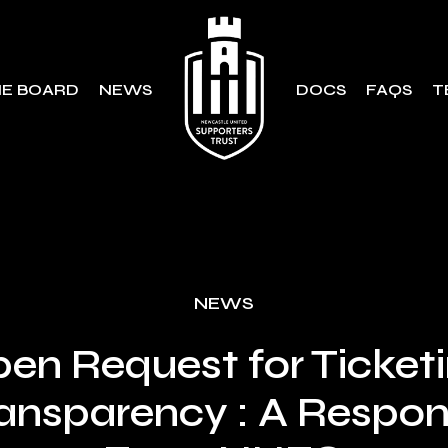
E BOARD
NEWS
DOCS
FAQS
T
NEWS
en Request for Ticket
ansparency : A Respo