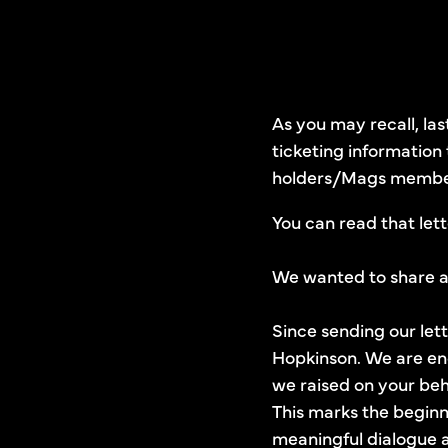
As you may recall, la
ticketing information
holders/Mags members
You can read that let
We wanted to share a 
Since sending our let
Hopkinson. We are enc
we raised on your beh
This marks the beginni
meaningful dialogue a