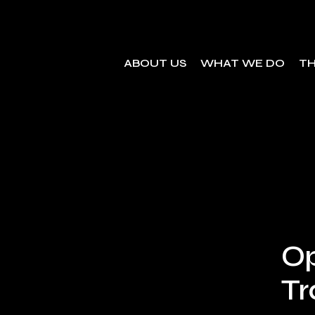
ABOUT US
WHAT WE DO
TH
Op
Tr