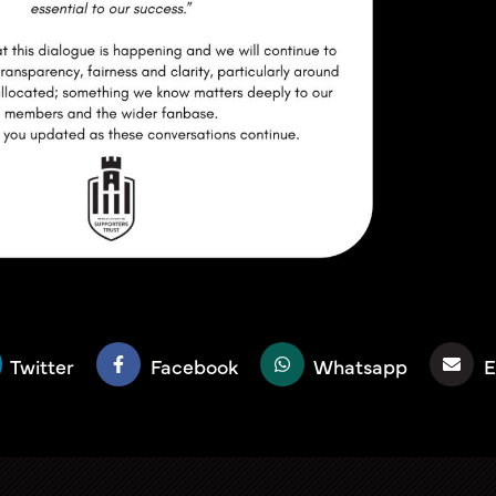
Twitter
Facebook
Whatsapp
E