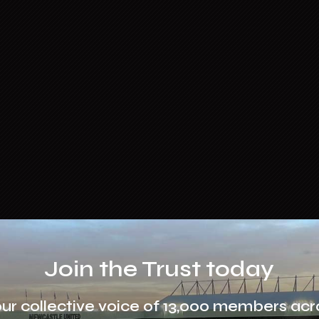
Join the Trust today
our collective voice of 13,000 members acr