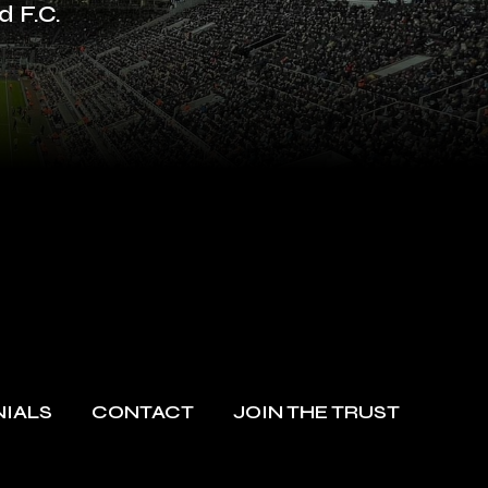
d F.C.
NIALS
CONTACT
JOIN THE TRUST