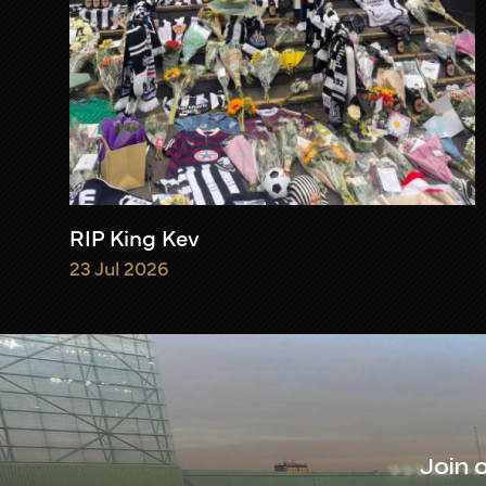
RIP King Kev
23 Jul 2026
Join 