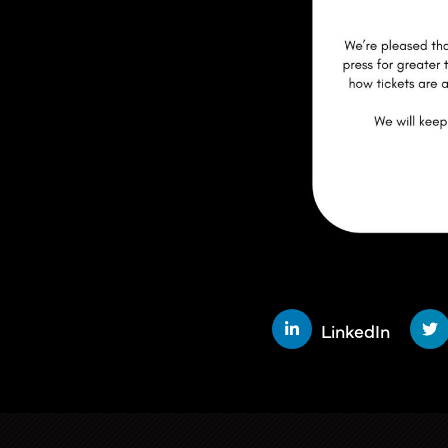
SHARE THIS STORY
LinkedIn