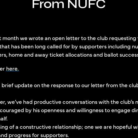
From NUFC
st month we wrote an open letter to the club requesting
 that has been long called for by supporters including n
, home and away ticket allocations and ballot success
ter
here.
brief update on the response to our letter from the clu
ter, we’ve had productive conversations with the club’s
ouraged by his openness and willingness to engage dire
alf.
ng of a constructive relationship; one we are hopeful wi
nd progress for supporters.