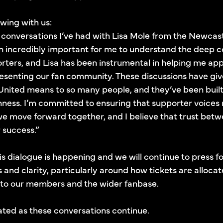
wing with us:
he conversations I’ve had with Lisa Mole from the Newca
een incredibly important for me to understand the deep
orters, and Lisa has been instrumental in helping me appr
presenting our fan community. These discussions have gi
nited means to so many people, and they’ve been built
ness. I’m committed to ensuring that supporter voices 
e move forward together, and I believe that trust betw
r success.”
is dialogue is happening and we will continue to press f
s and clarity, particularly around how tickets are alloc
to our members and the wider fanbase.
ted as these conversations continue.