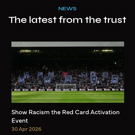
NEWS
The latest from the trust
Show Racism the Red Card Activation
Event
30 Apr 2026