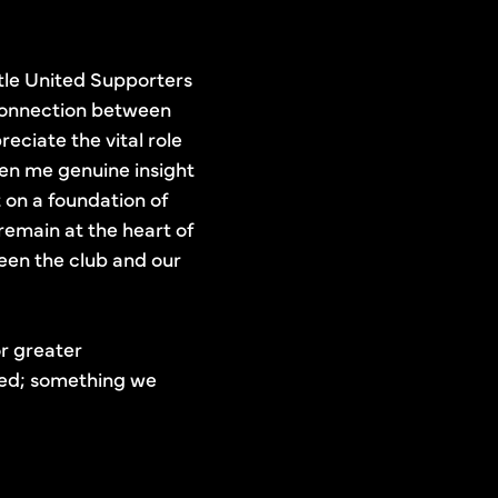
stle United Supporters
 connection between
eciate the vital role
ven me genuine insight
 on a foundation of
remain at the heart of
een the club and our
or greater
ated; something we