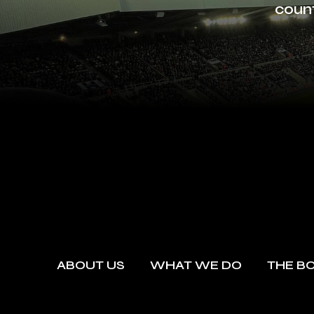
count
ABOUT US
WHAT WE DO
THE B