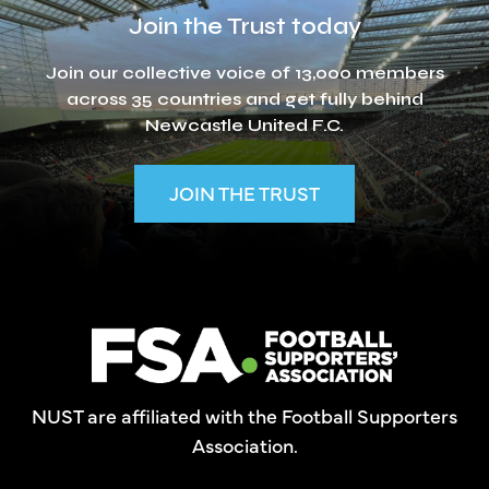
Join the Trust today
Join our collective voice of 13,000 members
across 35 countries and get fully behind
Newcastle United F.C.
JOIN THE TRUST
NUST are affiliated with the Football Supporters
Association.