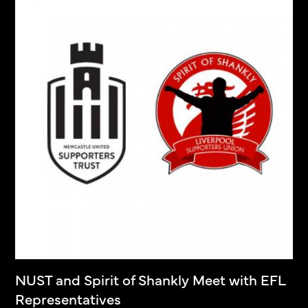
NUST and Spirit of Shankly Meet with EFL
Representatives