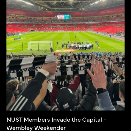
NUST Members Invade the Capital -
Wembley Weekender