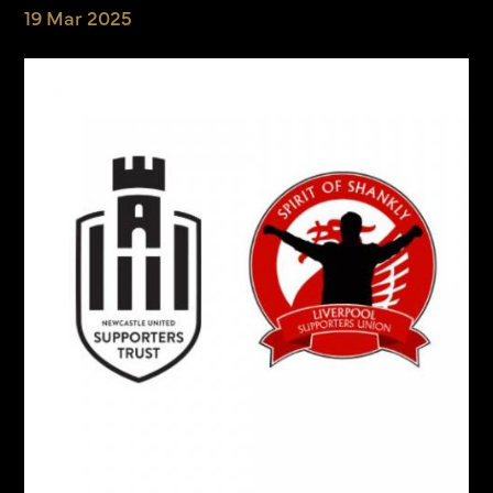
19 Mar 2025