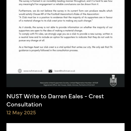
NUST Write to Darren Eales - Crest
Consultation
12 May 2025