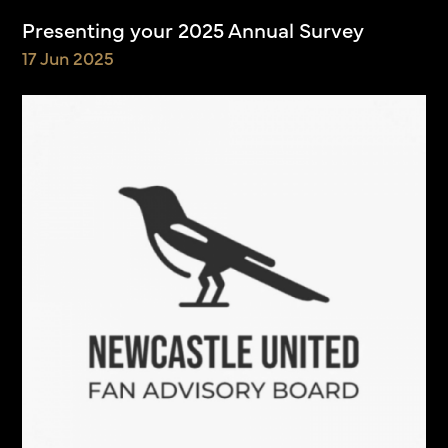
Presenting your 2025 Annual Survey
17 Jun 2025