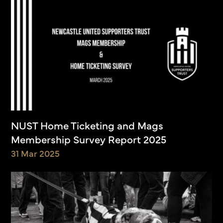
NUST Home Ticketing and Mags
Membership Survey Report 2025
31 Mar 2025