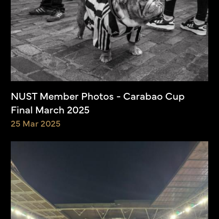
NUST Member Photos - Carabao Cup
Final March 2025
25 Mar 2025