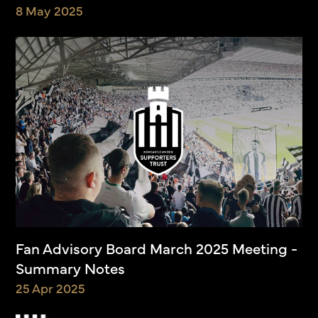
8 May 2025
Fan Advisory Board March 2025 Meeting -
Summary Notes
25 Apr 2025