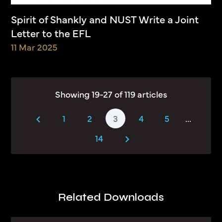
Spirit of Shankly and NUST Write a Joint
Letter to the EFL
11 Mar 2025
Showing 19-27 of 119 articles
1
2
3
4
5
...
14
Related Downloads