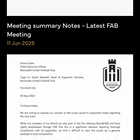
Meeting summary Notes - Latest FAB
Meeting
11 Jun 2025