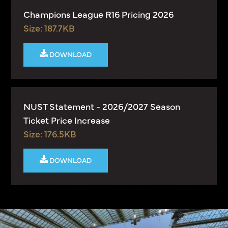
Champions League R16 Pricing 2026
Size: 187.7KB
DOWNLOAD
NUST Statement - 2026/2027 Season
Ticket Price Increase
Size: 176.5KB
DOWNLOAD